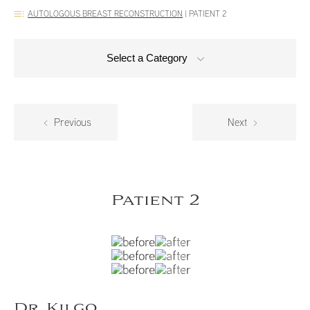
AUTOLOGOUS BREAST RECONSTRUCTION
|
PATIENT 2
Select a Category
Previous
Next
Patient 2
Dr. Kilgo