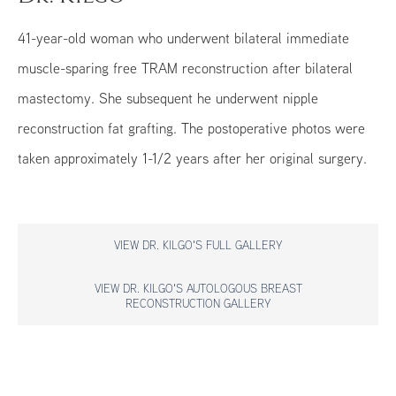
41-year-old woman who underwent bilateral immediate
muscle-sparing free TRAM reconstruction after bilateral
mastectomy. She subsequent he underwent nipple
reconstruction fat grafting. The postoperative photos were
taken approximately 1-1/2 years after her original surgery.
VIEW DR. KILGO'S FULL GALLERY
VIEW DR. KILGO'S AUTOLOGOUS BREAST
RECONSTRUCTION GALLERY