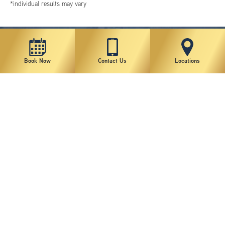
*individual results may vary
Book Now
Contact Us
Locations
New York Plastic Surgical Group is rated at 4.5 Stars from 178 reviews
Copyright © 2026 New York Plastic Surgical Group, PC
Sitemap
|
Privacy Policy
|
Terms of Use
|
Accessibility Statement
|
Notice of Privacy Practices
|
Change Cookie Preferences
Design
and
Marketing
by
SILVR
Staff Email Log-In