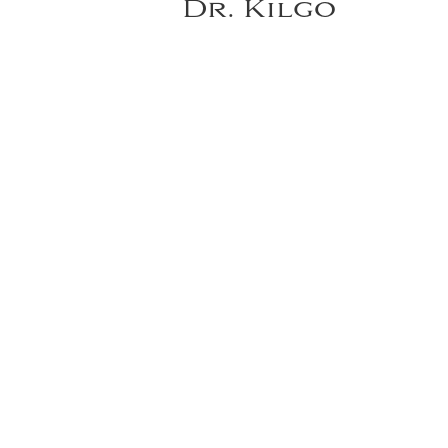
Dr. Kilgo
A woman in her 50s who presented 
immediate bilateral microvascular
reconstruction, fat grafting and n
most recent procedure.
VIEW DR. KILGO'S FULL GALLERY
*individual results may vary