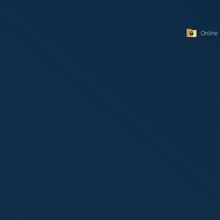
Online 