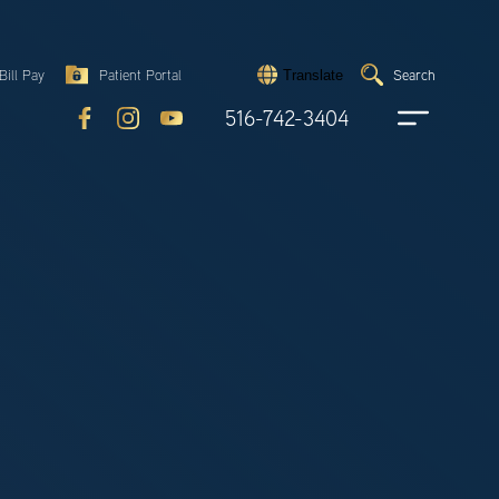
Search
Bill Pay
Patient Portal
Search
Translate
Submit
search
516-742-3404