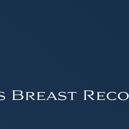
s Breast Reco