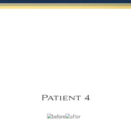
Patient 4