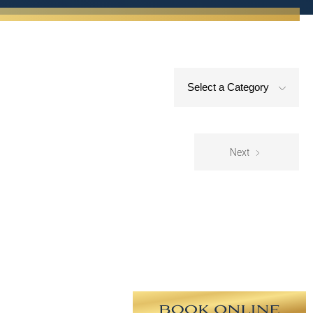
Select a Category
Next