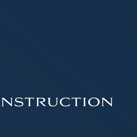
nstruction