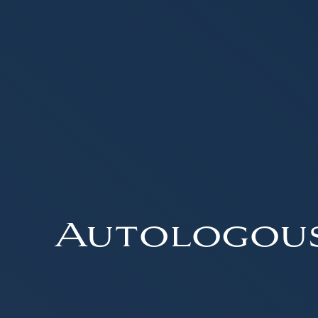
Autologou