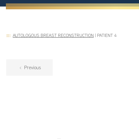
AUTOLOGOUS BREAST RECONSTRUCTION
|
PATIENT 4
Previous