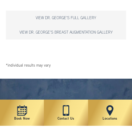
VIEW DR. GEORGE'S FULL GALLERY
VIEW DR. GEORGE'S BREAST AUGMENTATION GALLERY
*individual results may vary
Book Now
Contact Us
Locations