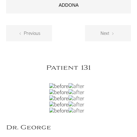
ADDONA
Previous
Next
Patient 131
Dr. George