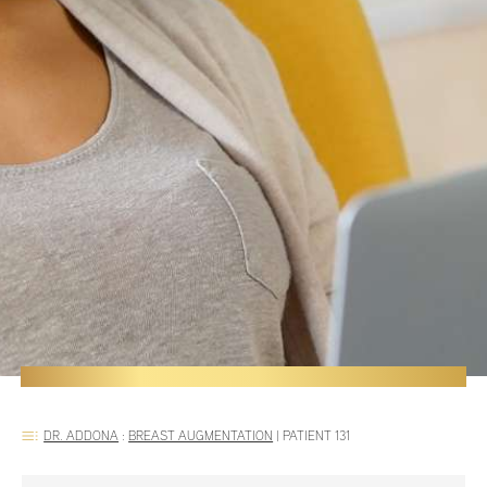
DR. ADDONA
:
BREAST AUGMENTATION
|
PATIENT 131