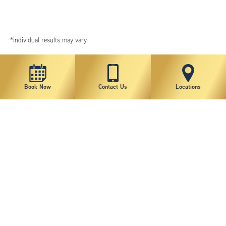
*individual results may vary
Book Now
Contact Us
Locations
New York Plastic Surgical Group is rated at 4.5 Stars from 178 reviews
Copyright © 2026 New York Plastic Surgical Group, PC
Sitemap
|
Privacy Policy
|
Terms of Use
|
Accessibility Statement
|
Notice of Privacy Practices
|
Change Cookie Preferences