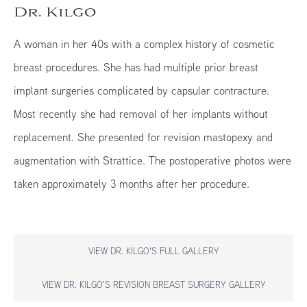
Dr. Kilgo
A woman in her 40s with a complex history of cosmetic
breast procedures. She has had multiple prior breast
implant surgeries complicated by capsular contracture.
Most recently she had removal of her implants without
replacement. She presented for revision mastopexy and
augmentation with Strattice. The postoperative photos were
taken approximately 3 months after her procedure.
VIEW DR. KILGO'S FULL GALLERY
VIEW DR. KILGO'S REVISION BREAST SURGERY GALLERY