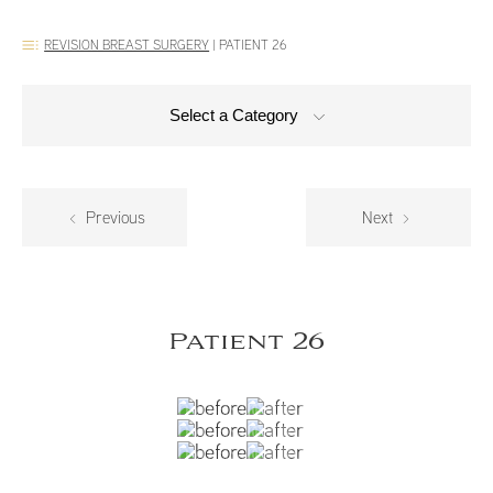
REVISION BREAST SURGERY
|
PATIENT 26
Select a Category
Previous
Next
Patient 26