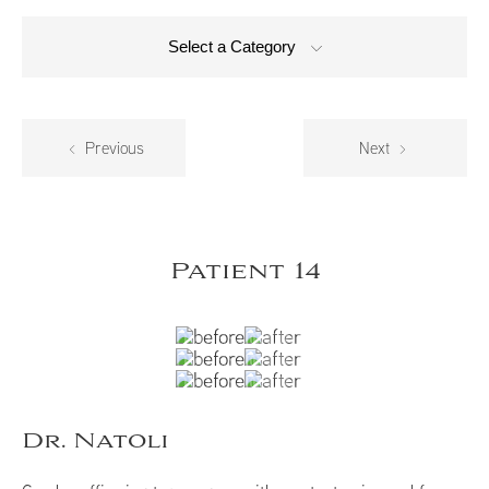
Select a Category
Previous
Next
Patient 14
Dr. Natoli