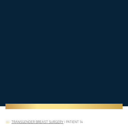
TRANSGENDER BREAST SURGERY
|
PATIENT 14