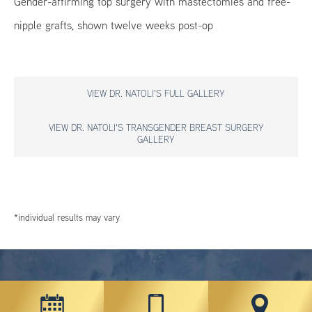
Gender-affirming top surgery with mastectomies and free-
nipple grafts, shown twelve weeks post-op
VIEW DR. NATOLI'S FULL GALLERY
VIEW DR. NATOLI'S TRANSGENDER BREAST SURGERY
GALLERY
*individual results may vary