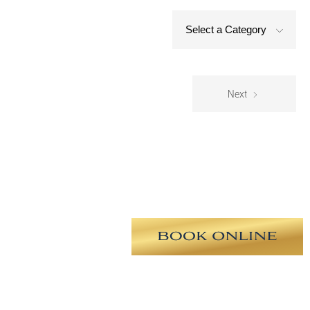
Select a Category
Next