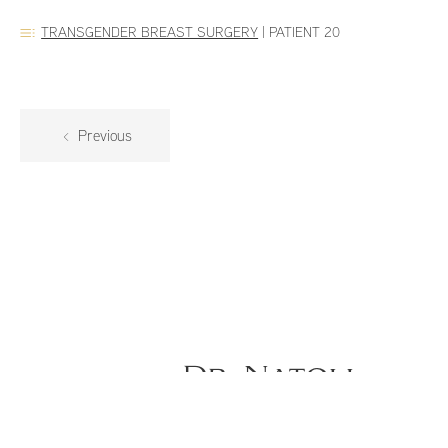
TRANSGENDER BREAST SURGERY
|
PATIENT 20
Previous
Dr. Natoli
Gender Confirming Top Surgery