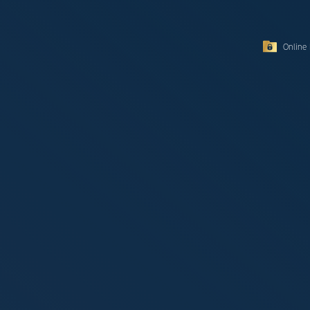
Online 