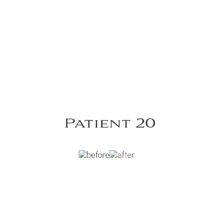
Patient 20