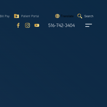
Search
Bill Pay
Patient Portal
Search
Translate
Submit
search
516-742-3404