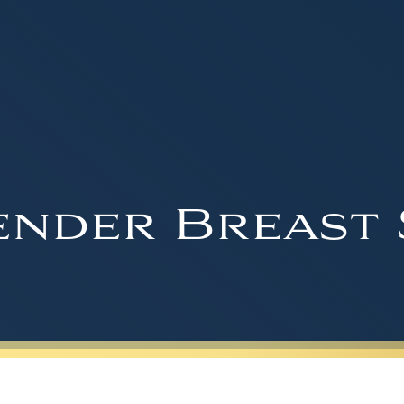
nder Breast