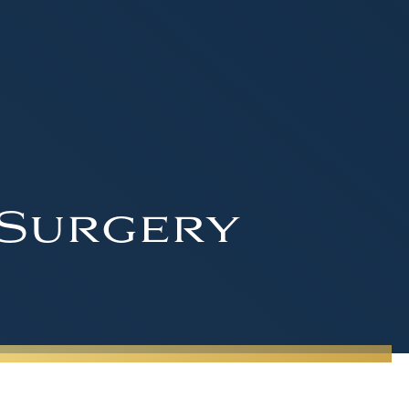
 Surgery