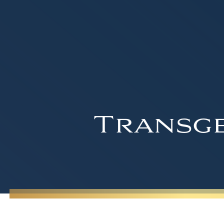
Transge