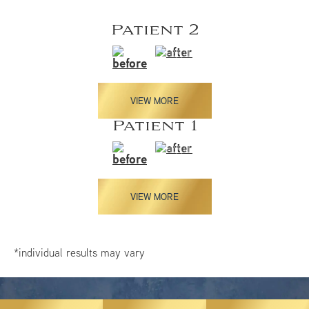
Patient 2
VIEW MORE
Patient 1
VIEW MORE
*individual results may vary