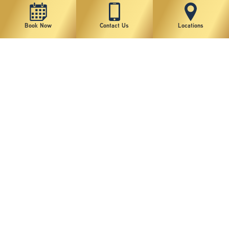
Book Now
Contact Us
Locations
New York Plastic Surgical Group is rated at 4.5 Stars from 178 reviews
Copyright © 2026 New York Plastic Surgical Group, PC
Sitemap
|
Privacy Policy
|
Terms of Use
|
Accessibility Statement
|
Notice of Privacy Practices
|
Change Cookie Preferences
Design
and
Marketing
by
SILVR
Staff Email Log-In