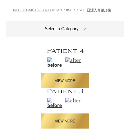
BACK TO MAIN GALLERY
|
ASIAN RHINOPLASTY (亞洲人鼻整形術)
Select a Category
Patient 4
VIEW MORE
Patient 3
VIEW MORE