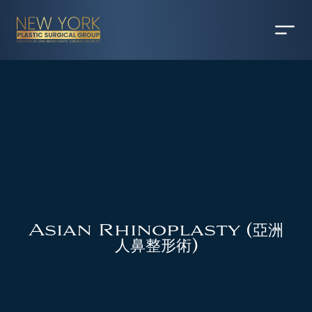
Asian Rhinoplasty (亞洲
人鼻整形術)