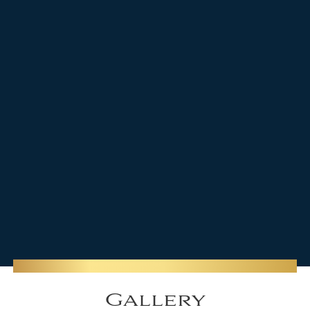
Gallery