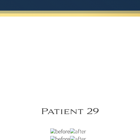
Patient 29