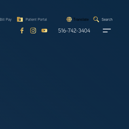
Search
Bill Pay
Patient Portal
Search
Translate
Submit
search
516-742-3404