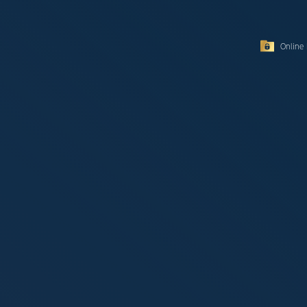
Online 