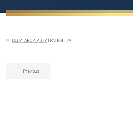
BLEPHAROPLASTY
|
PATIENT 29
Previous