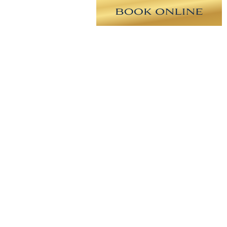
anted lower eyelid fat to the upper