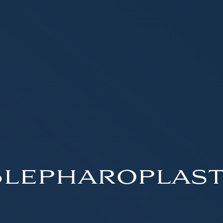
lepharoplas