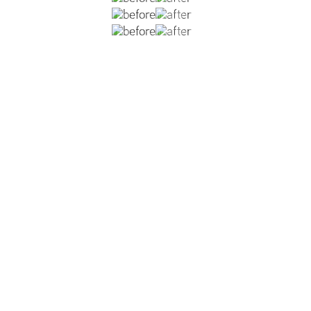
lower blepharoplasty with orbital reset- redistributing unw
VIEW DR. NATOLI'S BLEPHAROPLASTY GALLERY