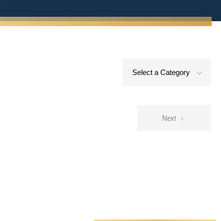
Select a Category
Next