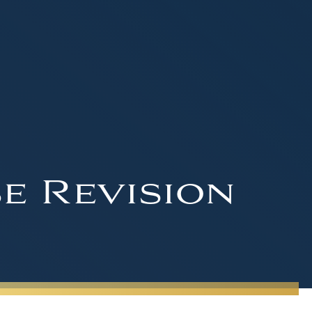
e Revision