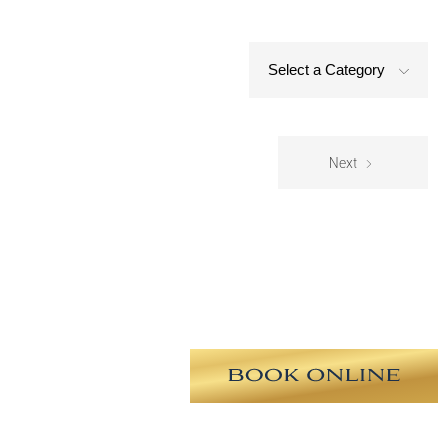
Select a Category
Next