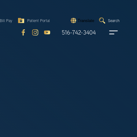
Search
Bill Pay
Patient Portal
Search
Translate
Submit
search
516-742-3404