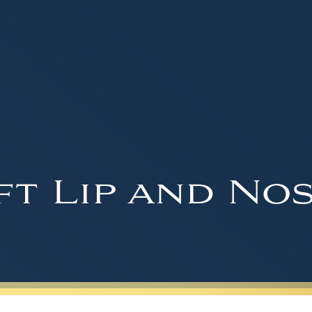
ft Lip and Nos