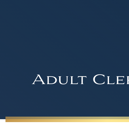
Adult Cle