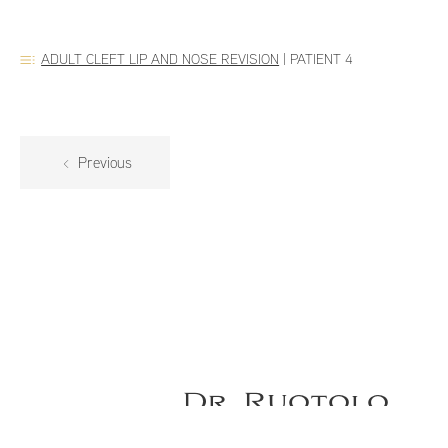
ADULT CLEFT LIP AND NOSE REVISION
|
PATIENT 4
Previous
Dr. Ruotolo