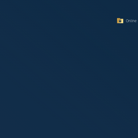
Online 