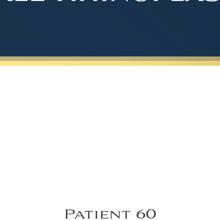
Patient 60