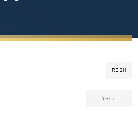
REISH
Next