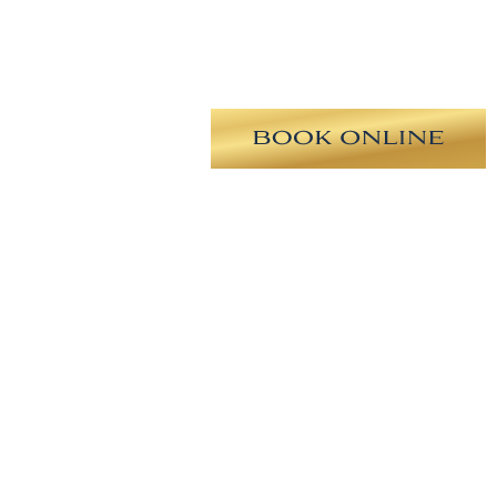
longated nasal tip, drooping tip,
 revision rhinoplasty with tip
stril symmetry, improvement in
preader grafts using MTF cartilage