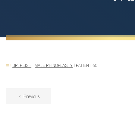
DR. REISH
:
MALE RHINOPLASTY
|
PATIENT 60
Previous