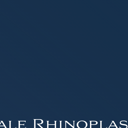
ale Rhinoplas