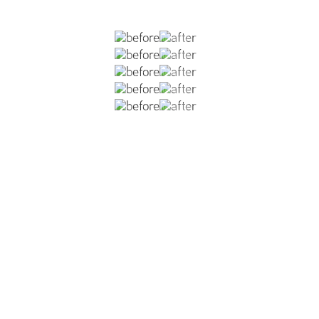
ious rhinoplasties which left him with an over-projecting e
 and nostril asymmetry. He is now six months post-op from
o shorten the overall length of his nose, improvement in no
eduction, and placement of a columellar strut graft and s
 and improve his breathing.