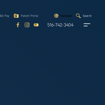
Search
Bill Pay
Patient Portal
Search
Translate
Submit
search
516-742-3404