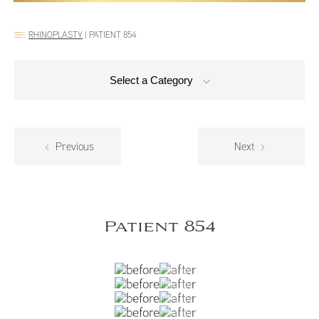
RHINOPLASTY
|
PATIENT 854
Select a Category
Previous
Next
Patient 854