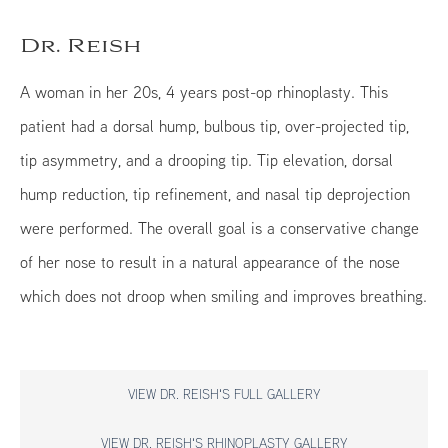
Dr. Reish
A woman in her 20s, 4 years post-op rhinoplasty. This
patient had a dorsal hump, bulbous tip, over-projected tip,
tip asymmetry, and a drooping tip. Tip elevation, dorsal
hump reduction, tip refinement, and nasal tip deprojection
were performed. The overall goal is a conservative change
of her nose to result in a natural appearance of the nose
which does not droop when smiling and improves breathing.
VIEW DR. REISH'S FULL GALLERY
VIEW DR. REISH'S RHINOPLASTY GALLERY