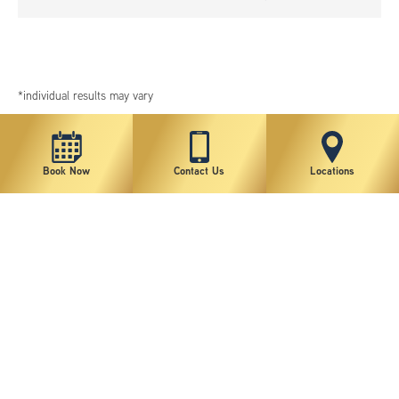
*individual results may vary
Book Now
Contact Us
Locations
New York Plastic Surgical Group is rated at 4.5 Stars from 178 reviews
Copyright © 2026 New York Plastic Surgical Group, PC
Sitemap
|
Privacy Policy
|
Terms of Use
|
Accessibility Statement
|