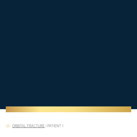
ORBITAL FRACTURE
|
PATIENT 1