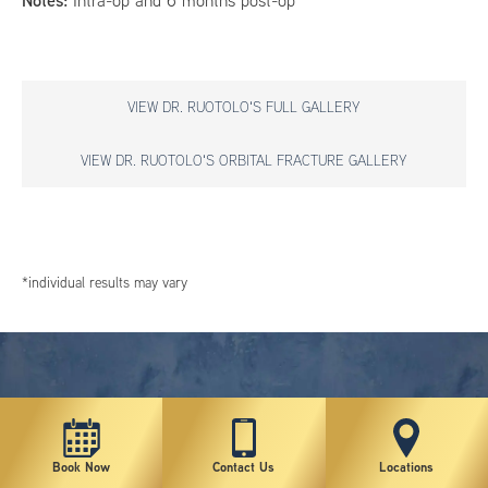
Notes:
Intra-op and 6 months post-op
VIEW DR. RUOTOLO'S FULL GALLERY
VIEW DR. RUOTOLO'S ORBITAL FRACTURE GALLERY
*individual results may vary
Book Now
Contact Us
Locations