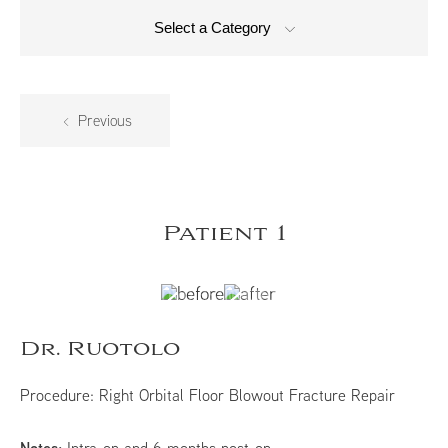
Select a Category
Previous
Patient 1
Dr. Ruotolo
Procedure:
Right Orbital Floor Blowout Fracture Repair