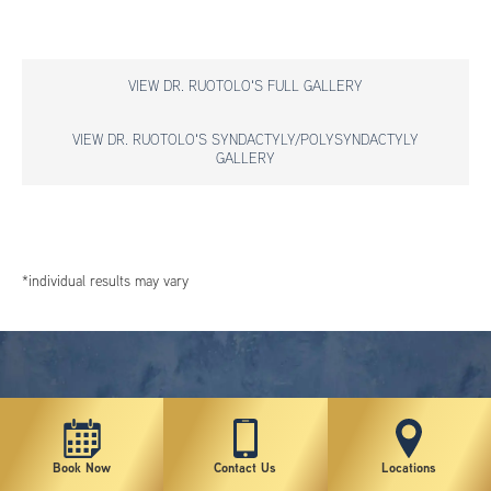
VIEW DR. RUOTOLO'S FULL GALLERY
VIEW DR. RUOTOLO'S SYNDACTYLY/POLYSYNDACTYLY
GALLERY
*individual results may vary
Book Now
Contact Us
Locations