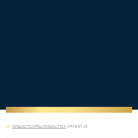
SYNDACTYLY/POLYSYNDACTYLY
|
PATIENT 28