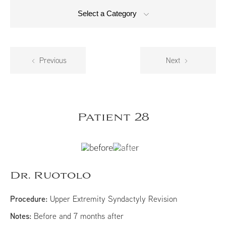
Select a Category
Previous
Next
Patient 28
Dr. Ruotolo
Procedure:
Upper Extremity Syndactyly Revision
Notes:
Before and 7 months after