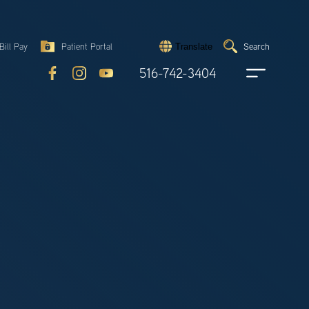
Search
Bill Pay
Patient Portal
Search
Translate
Submit
search
516-742-3404