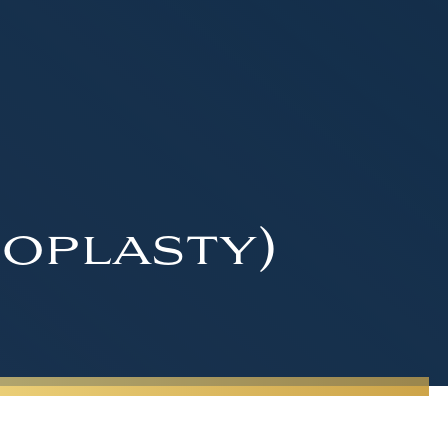
oplasty)