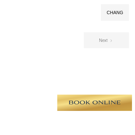
CHANG
Next