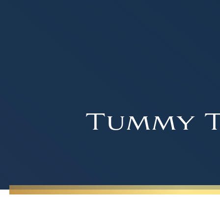
Tummy T