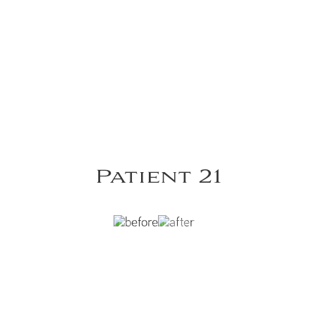
Patient 21
st Lipoabdominoplasty.