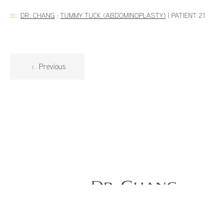
DR. CHANG
:
TUMMY TUCK (ABDOMINOPLASTY)
|
PATIENT 21
Previous
Dr. Chang
59-year old female is 2 months po