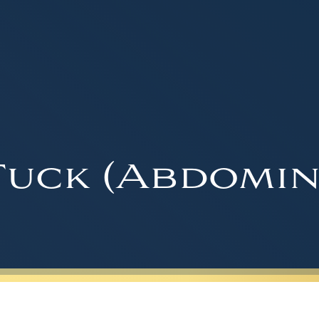
uck (Abdomin