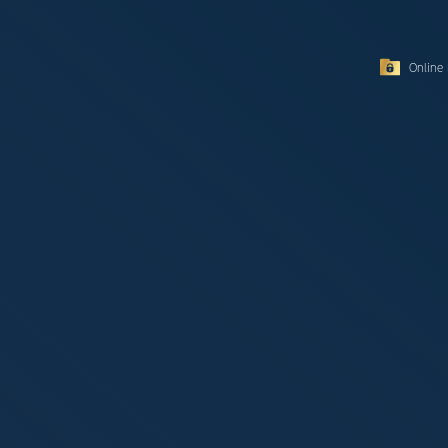
Online 