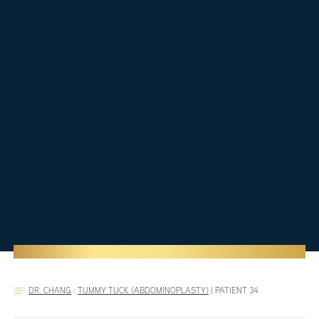
DR. CHANG
:
TUMMY TUCK (ABDOMINOPLASTY)
|
PATIENT 34