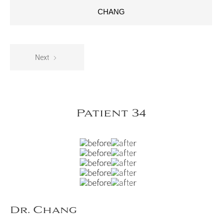
CHANG
Next
Patient 34
Dr. Chang