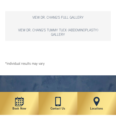
VIEW DR. CHANG'S FULL GALLERY
VIEW DR. CHANG'S TUMMY TUCK (ABDOMINOPLASTY)
GALLERY
*individual results may vary
Book Now
Contact Us
Locations