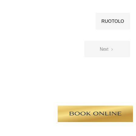
RUOTOLO
Next