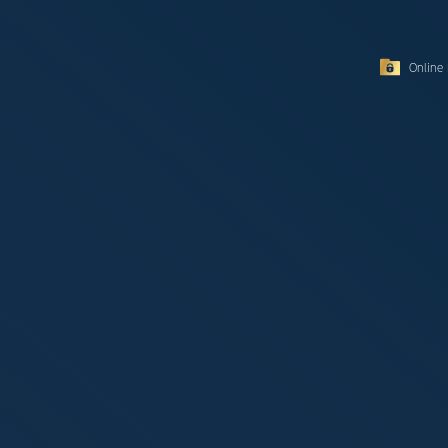
Online 