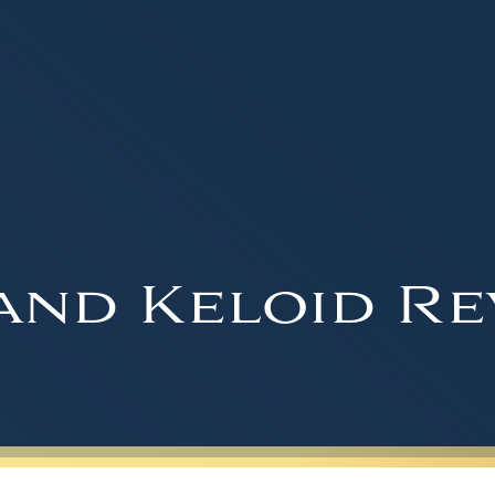
and Keloid Re