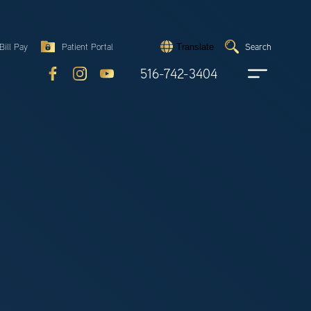
Search
Bill Pay
Patient Portal
Search
Translate
Submit
search
516-742-3404