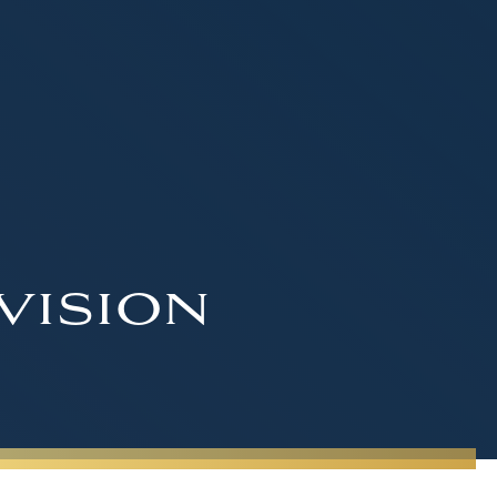
vision