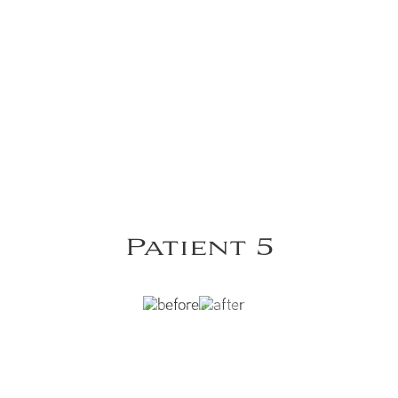
Patient 5