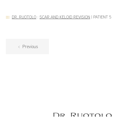
DR. RUOTOLO
:
SCAR AND KELOID REVISION
|
PATIENT 5
Previous
Dr. Ruotolo