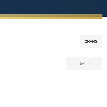
CHANG
Next