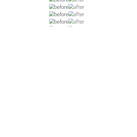
bilateral mastectomy with implant based reconstruction (sm
g. Patient also underwent cosmetic abdominoplasty and lipos
.
VIEW DR. CHANG'S BREAST RECONSTRUCTION GALLERY