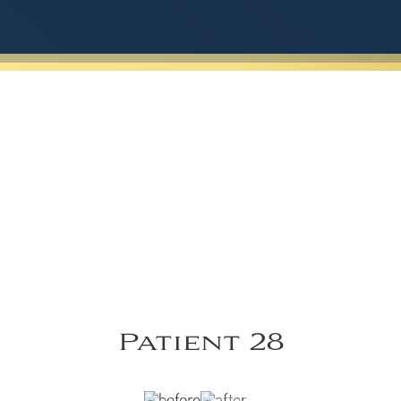
Patient 28