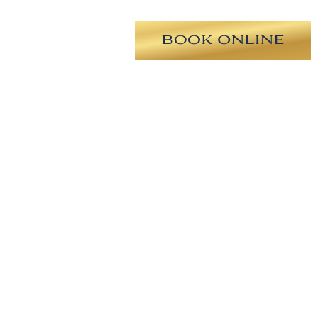
ooth round high profile silicone),
uction of bilateral flanks and