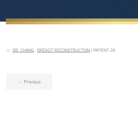
DR. CHANG
:
BREAST RECONSTRUCTION
|
PATIENT 28
Previous