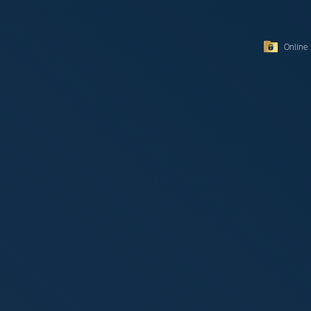
Online 