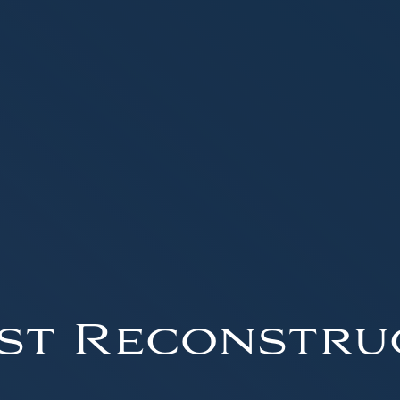
st Reconstru