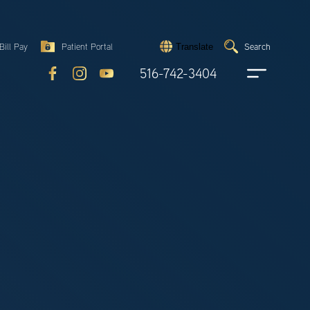
Search
Bill Pay
Patient Portal
Search
Translate
Submit
search
516-742-3404