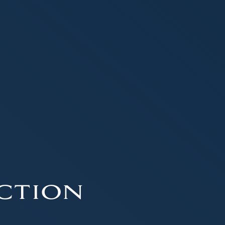
ction