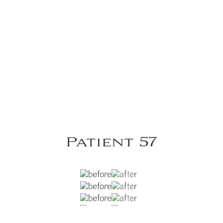
Patient 57