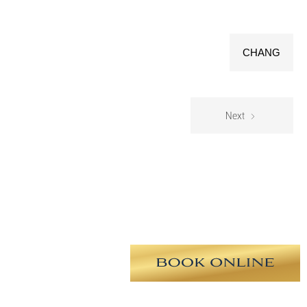
CHANG
Next