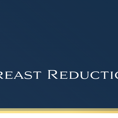
reast Reducti