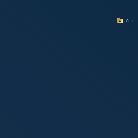
Online 