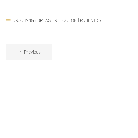
DR. CHANG
:
BREAST REDUCTION
|
PATIENT 57
Previous