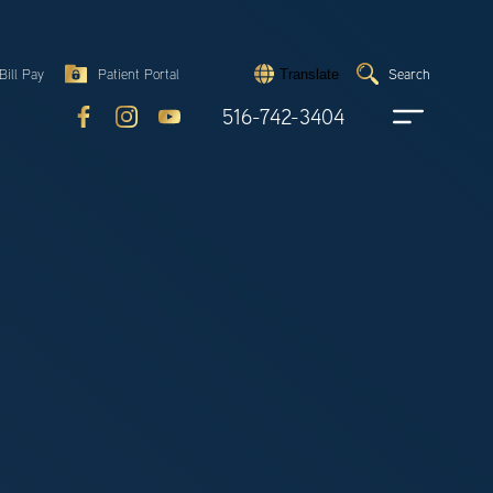
Search
Bill Pay
Patient Portal
Search
Translate
Submit
search
516-742-3404