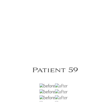
Patient 59