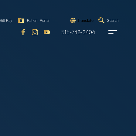
Search
Bill Pay
Patient Portal
Search
Translate
Submit
search
516-742-3404