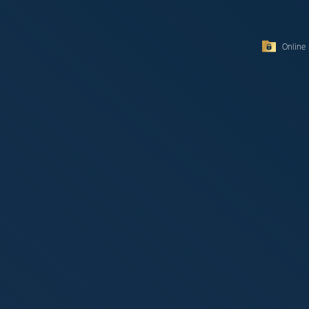
Online 