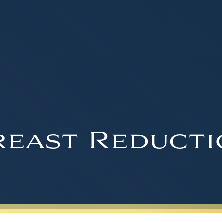
reast Reducti