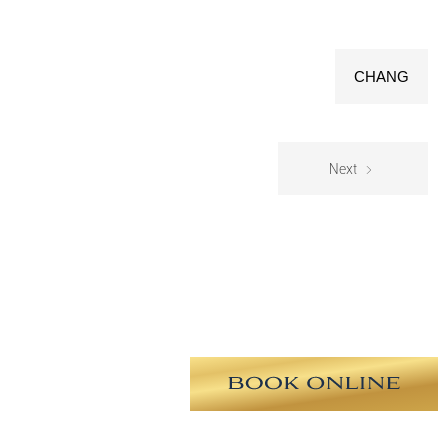
CHANG
Next