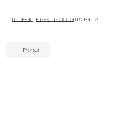
DR. CHANG
:
BREAST REDUCTION
|
PATIENT 59
Previous