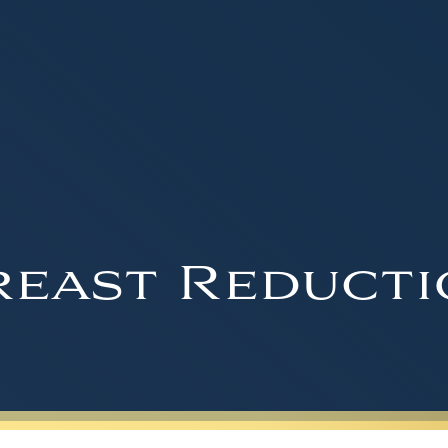
reast Reducti