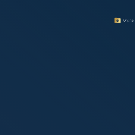
Online 