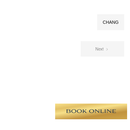
CHANG
Next