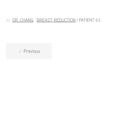
DR. CHANG
:
BREAST REDUCTION
|
PATIENT 63
Previous