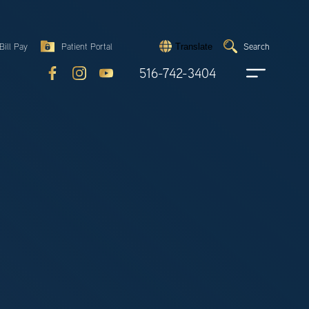
Search
Bill Pay
Patient Portal
Search
Translate
Submit
search
516-742-3404