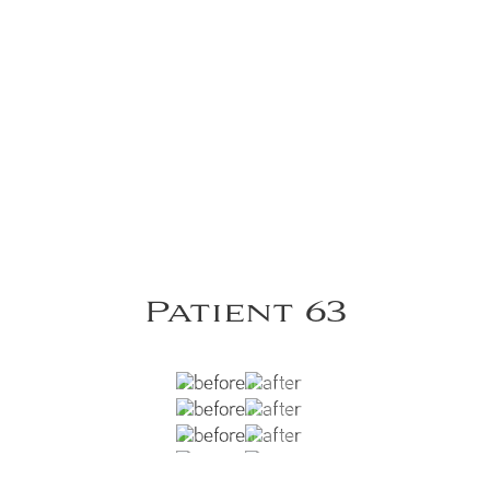
Patient 63