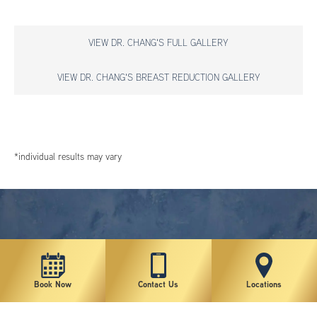
VIEW DR. CHANG'S FULL GALLERY
VIEW DR. CHANG'S BREAST REDUCTION GALLERY
*individual results may vary
Book Now
Contact Us
Locations