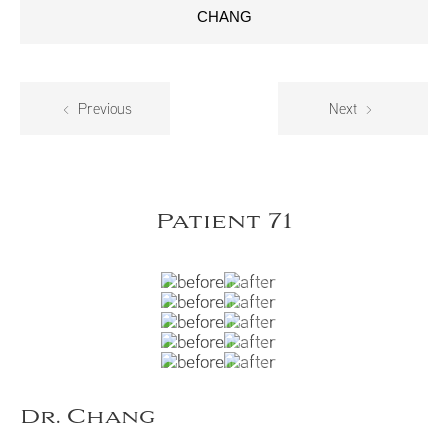
CHANG
Previous
Next
Patient 71
Dr. Chang