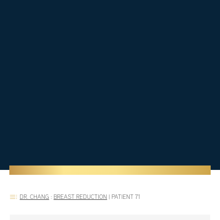
DR. CHANG
:
BREAST REDUCTION
|
PATIENT 71