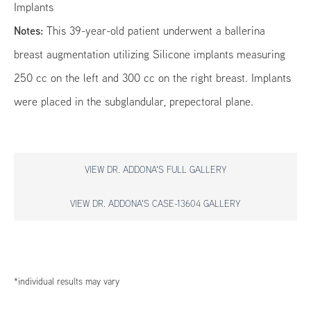
Implants
Notes:
This 39-year-old patient underwent a ballerina
breast augmentation utilizing Silicone implants measuring
250 cc on the left and 300 cc on the right breast. Implants
were placed in the subglandular, prepectoral plane.
VIEW DR. ADDONA'S FULL GALLERY
VIEW DR. ADDONA'S CASE-13604 GALLERY
*individual results may vary