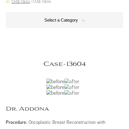
CASE-13604
|
CASE-13604
Select a Category
Case-13604
Dr. Addona
Procedure:
Oncoplastic Breast Reconstruction with