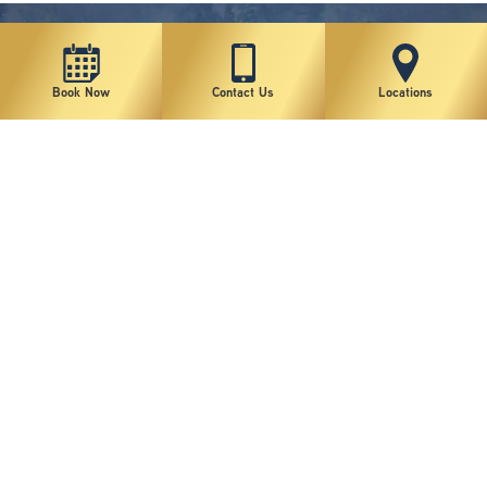
Book Now
Contact Us
Locations
New York Plastic Surgical Group is rated at 4.5 Stars from 178 reviews
Copyright © 2026 New York Plastic Surgical Group, PC
Sitemap
|
Privacy Policy
|
Terms of Use
|
Accessibility Statement
|
Notice of Privacy Practices
|
Change Cookie Preferences
Design
and
Marketing
by
SILVR
Staff Email Log-In