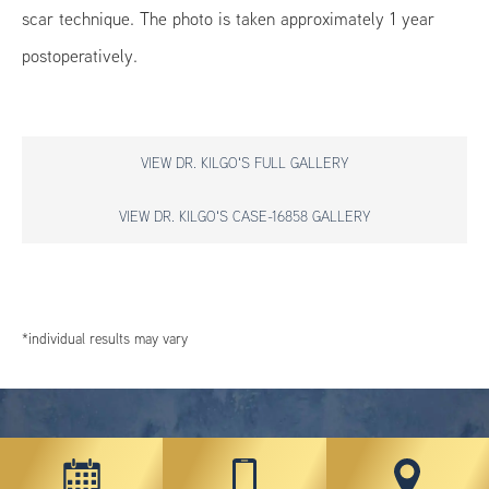
scar technique. The photo is taken approximately 1 year
postoperatively.
VIEW DR. KILGO'S FULL GALLERY
VIEW DR. KILGO'S CASE-16858 GALLERY
*individual results may vary