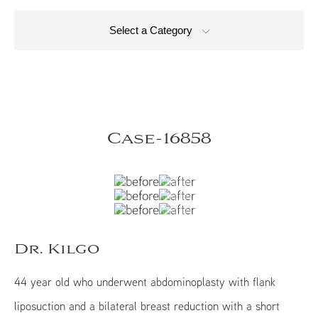
Select a Category
Case-16858
Dr. Kilgo
44 year old who underwent abdominoplasty with flank
liposuction and a bilateral breast reduction with a short