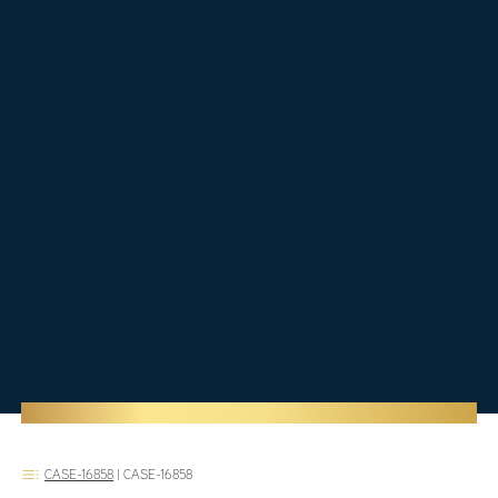
CASE-16858
|
CASE-16858