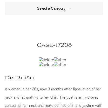
Select a Category
Case-17208
Dr. Reish
A woman in her 20s, now 3 months after liposuction of her
neck and fat grafting to her chin. The goal is an improved
contour of her neck and more defined chin and jawline with