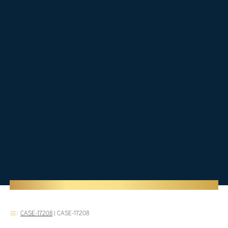
CASE-17208
|
CASE-17208