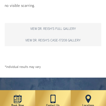
no visible scarring.
VIEW DR. REISH'S FULL GALLERY
VIEW DR. REISH'S CASE-17208 GALLERY
*individual results may vary
Book Now
Contact Us
Locations