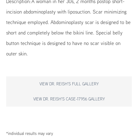
Description: A woman in her 30s, 2 months postop short-
incision abdominoplasty with liposuction. Scar minimizing
technique employed. Abdominoplasty scar is designed to be
short and completely below the bikini line. Special belly
button technique is designed to have no scar visible on
outer skin.
VIEW DR. REISH'S FULL GALLERY
VIEW DR. REISH'S CASE-17956 GALLERY
*individual results may vary