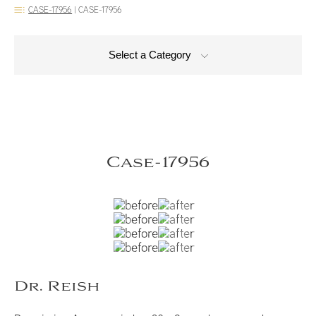
CASE-17956
|
CASE-17956
Select a Category
Case-17956
Dr. Reish