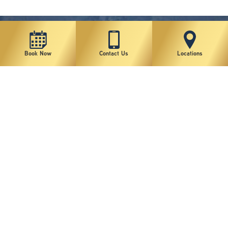
Book Now
Contact Us
Locations
New York Plastic Surgical Group is rated at 4.5 Stars from 178 reviews
Copyright © 2026 New York Plastic Surgical Group, PC
Sitemap
|
Privacy Policy
|
Terms of Use
|
Accessibility Statement
|
Notice of Privacy Practices
|
Change Cookie Preferences
Design
and
Marketing
by
SILVR
Staff Email Log-In