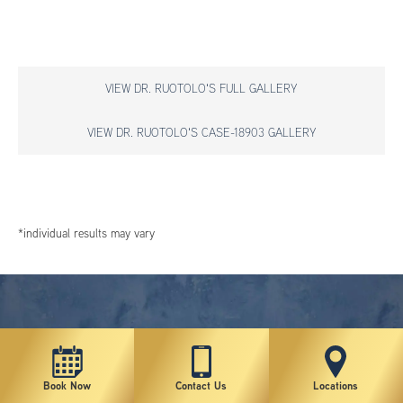
VIEW DR. RUOTOLO'S FULL GALLERY
VIEW DR. RUOTOLO'S CASE-18903 GALLERY
*individual results may vary
Book Now
Contact Us
Locations