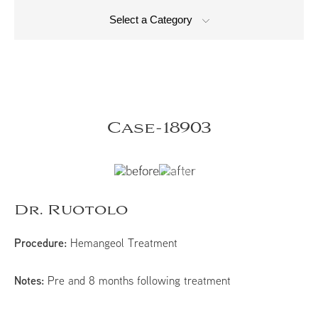
Select a Category
Case-18903
Dr. Ruotolo
Procedure:
Hemangeol Treatment
Notes:
Pre and 8 months following treatment