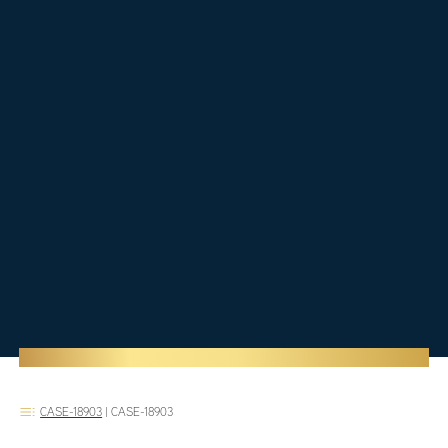
CASE-18903
|
CASE-18903