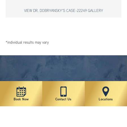
VIEW DR. DOBRYANSKY'S CASE-22249 GALLERY
*individual results may vary
Book Now
Contact Us
Locations
New York Plastic Surgical Group is rated at 4.5 Stars from 178 reviews