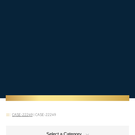
CASE-22249
|
CASE-22249
Select a Category