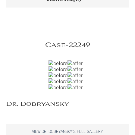
Case-22249
Dr. Dobryansky
VIEW DR. DOBRYANSKY'S FULL GALLERY