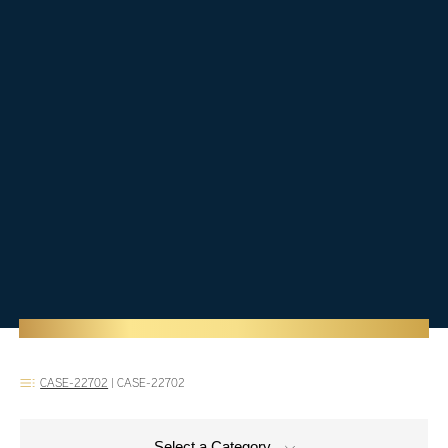
CASE-22702
|
CASE-22702
Select a Category