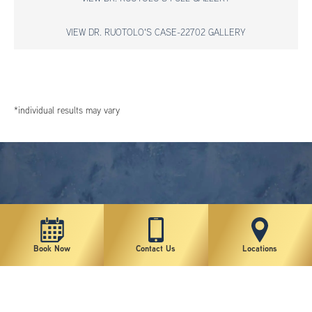
VIEW DR. RUOTOLO'S CASE-22702 GALLERY
*individual results may vary
Book Now
Contact Us
Locations
New York Plastic Surgical Group is rated at 4.5 Stars from 178 reviews