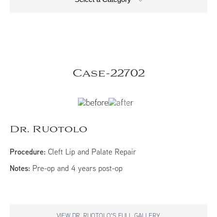
Case-22702
Dr. Ruotolo
Procedure:
Cleft Lip and Palate Repair
Notes:
Pre-op and 4 years post-op​​
VIEW DR. RUOTOLO'S FULL GALLERY