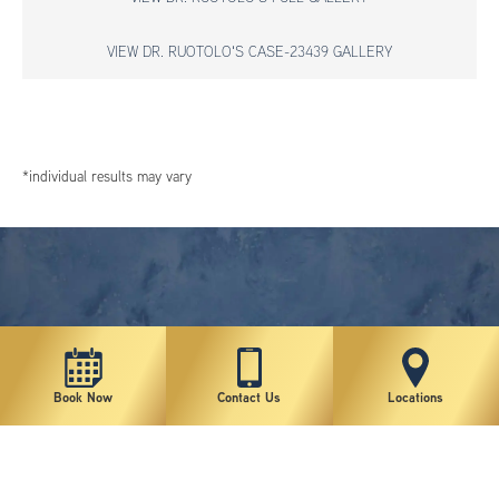
VIEW DR. RUOTOLO'S CASE-23439 GALLERY
*individual results may vary
Book Now
Contact Us
Locations
New York Plastic Surgical Group is rated at 4.5 Stars from 178 reviews