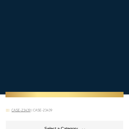
CASE-23439
|
CASE-23439
Select a Category