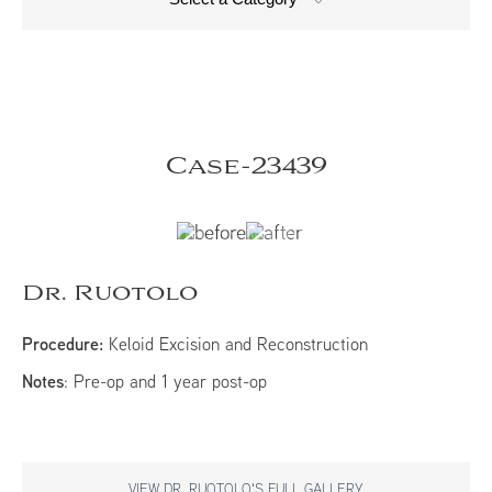
Case-23439
Dr. Ruotolo
Procedure:
Keloid Excision and Reconstruction
Notes
: Pre-op and 1 year post-op
VIEW DR. RUOTOLO'S FULL GALLERY