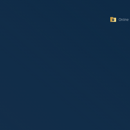
Online 