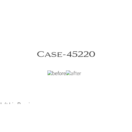
Case-45220
eft Lip Repair