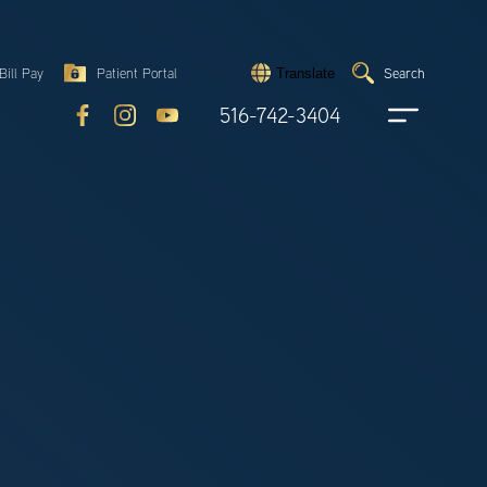
Search
Bill Pay
Patient Portal
Search
Translate
Submit
search
516-742-3404