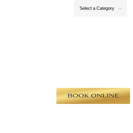
Select a Category