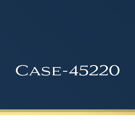
Case-45220