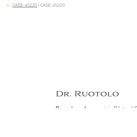
CASE-45220
|
CASE-45220
Dr. Ruotolo
Procedure:
Asymmetric Bilateral Cl
Notes:
Before and 2 years after