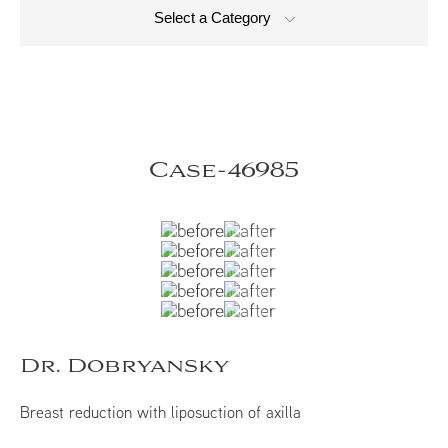
Select a Category
Case-46985
Dr. Dobryansky
Breast reduction with liposuction of axilla