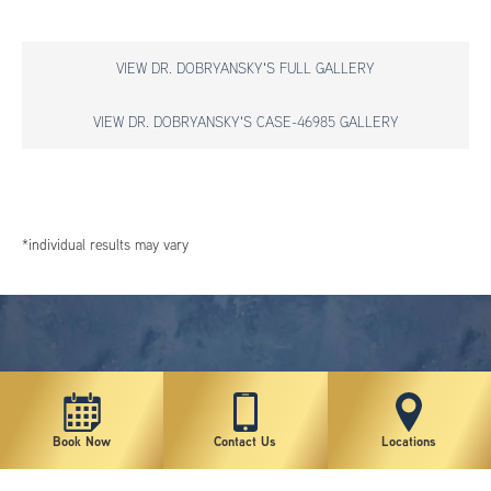
VIEW DR. DOBRYANSKY'S FULL GALLERY
VIEW DR. DOBRYANSKY'S CASE-46985 GALLERY
*individual results may vary
Book Now
Contact Us
Locations