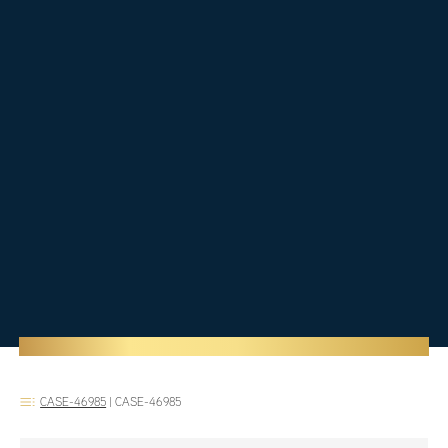
CASE-46985
|
CASE-46985