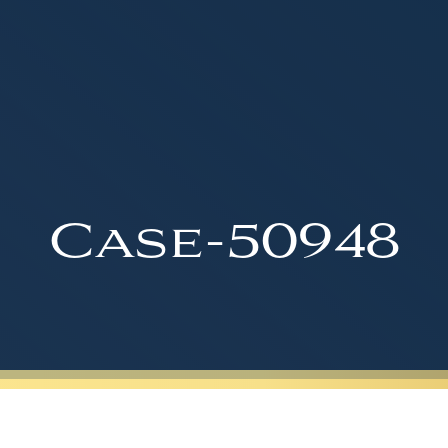
Case-50948