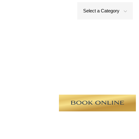
Select a Category