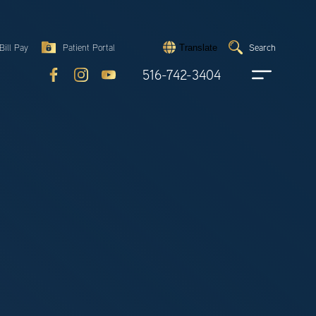
Search
Bill Pay
Patient Portal
Search
Translate
Submit
search
516-742-3404