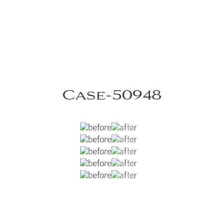
Case-50948
aneni