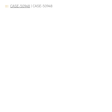
CASE-50948
|
CASE-50948
Dr. Veeramach