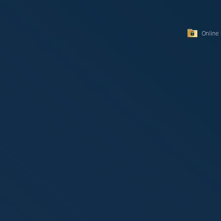
Online 