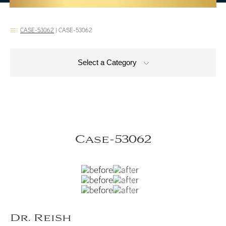
CASE-53062
|
CASE-53062
Select a Category
Case-53062
Dr. Reish