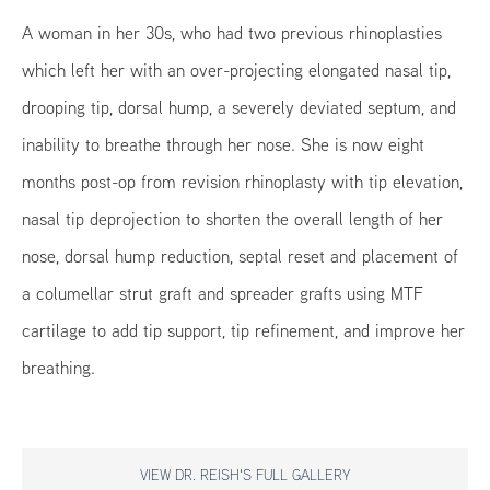
A woman in her 30s, who had two previous rhinoplasties
which left her with an over-projecting elongated nasal tip,
drooping tip, dorsal hump, a severely deviated septum, and
inability to breathe through her nose. She is now eight
months post-op from revision rhinoplasty with tip elevation,
nasal tip deprojection to shorten the overall length of her
nose, dorsal hump reduction, septal reset and placement of
a columellar strut graft and spreader grafts using MTF
cartilage to add tip support, tip refinement, and improve her
breathing.
VIEW DR. REISH'S FULL GALLERY