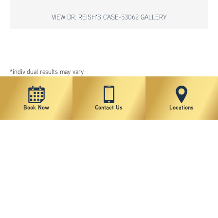
VIEW DR. REISH'S CASE-53062 GALLERY
*individual results may vary
Book Now
Contact Us
Locations
New York Plastic Surgical Group is rated at 4.5 Stars from 178 reviews