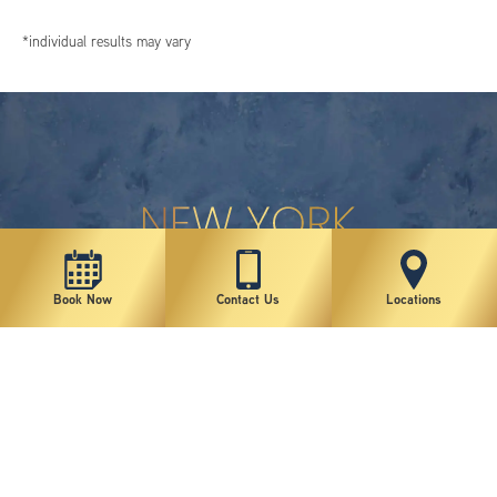
*individual results may vary
Book Now
Contact Us
Locations
New York Plastic Surgical Group is rated at 4.5 Stars from 178 reviews
Copyright © 2026 New York Plastic Surgical Group, PC
Sitemap
|
Privacy Policy
|
Terms of Use
|
Accessibility Statement
|
Notice of Privacy Practices
|
Change Cookie Preferences
Design
and
Marketing
by
SILVR