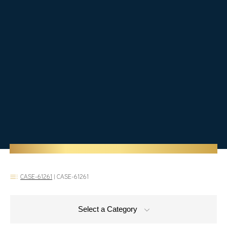
CASE-61261
|
CASE-61261
Select a Category