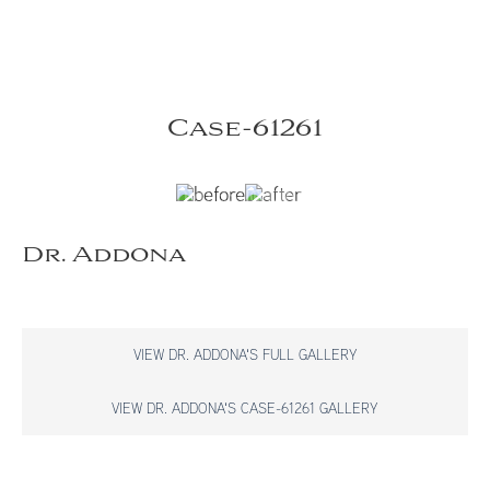
Case-61261
Dr. Addona
VIEW DR. ADDONA'S FULL GALLERY
VIEW DR. ADDONA'S CASE-61261 GALLERY