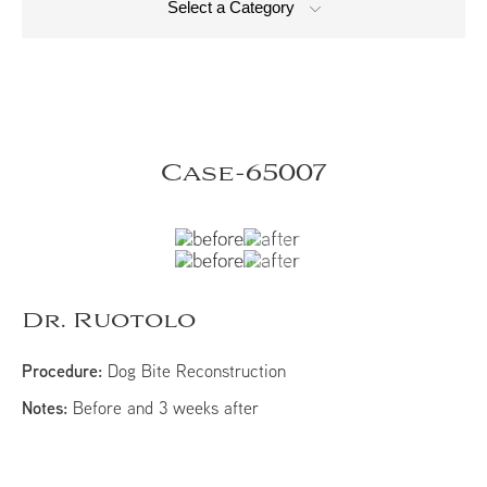
Select a Category
Case-65007
Dr. Ruotolo
Procedure:
Dog Bite Reconstruction
Notes:
Before and 3 weeks after