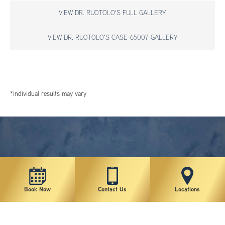
VIEW DR. RUOTOLO'S FULL GALLERY
VIEW DR. RUOTOLO'S CASE-65007 GALLERY
*individual results may vary
Book Now
Contact Us
Locations
New York Plastic Surgical Group is rated at 4.5 Stars from 178 reviews