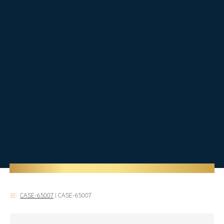
CASE-65007
|
CASE-65007