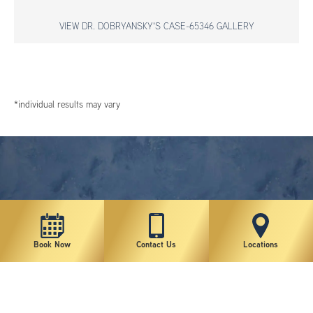
VIEW DR. DOBRYANSKY'S CASE-65346 GALLERY
*individual results may vary
Book Now
Contact Us
Locations
New York Plastic Surgical Group is rated at 4.5 Stars from 178 reviews