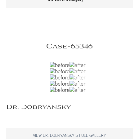
Case-65346
Dr. Dobryansky
VIEW DR. DOBRYANSKY'S FULL GALLERY