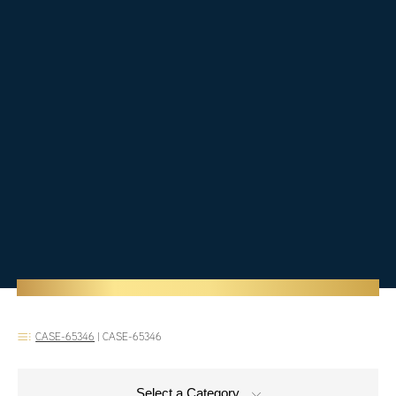
CASE-65346
|
CASE-65346
Select a Category