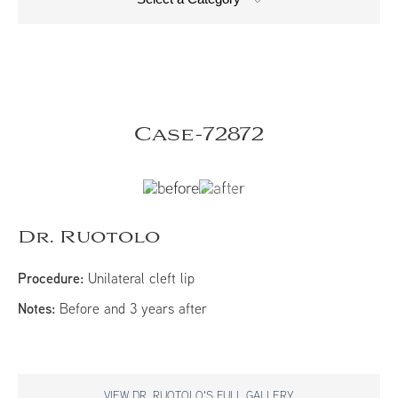
Case-72872
Dr. Ruotolo
Procedure:
Unilateral cleft lip
Notes:
Before and 3 years after
VIEW DR. RUOTOLO'S FULL GALLERY