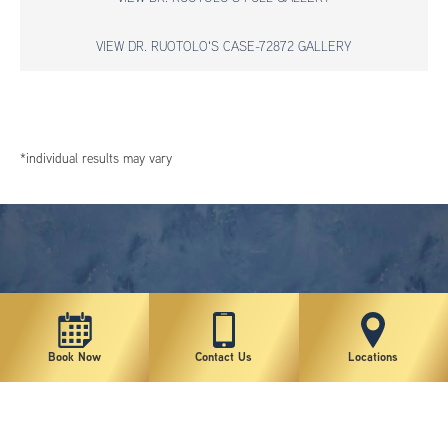
VIEW DR. RUOTOLO'S CASE-72872 GALLERY
*individual results may vary
Book Now
Contact Us
Locations
New York Plastic Surgical Group is rated at 4.5 Stars from 178 reviews