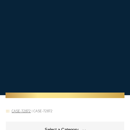
CASE-72872
|
CASE-72872
Select a Category