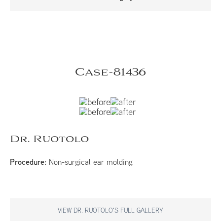
Case-81436
Dr. Ruotolo
Procedure:
Non-surgical ear molding
VIEW DR. RUOTOLO'S FULL GALLERY