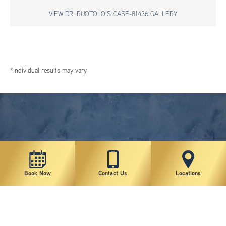
VIEW DR. RUOTOLO'S CASE-81436 GALLERY
*individual results may vary
Book Now
Contact Us
Locations
New York Plastic Surgical Group is rated at 4.5 Stars from 178 reviews