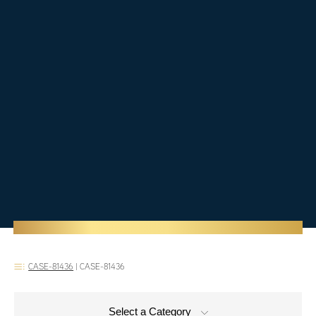
CASE-81436
|
CASE-81436
Select a Category