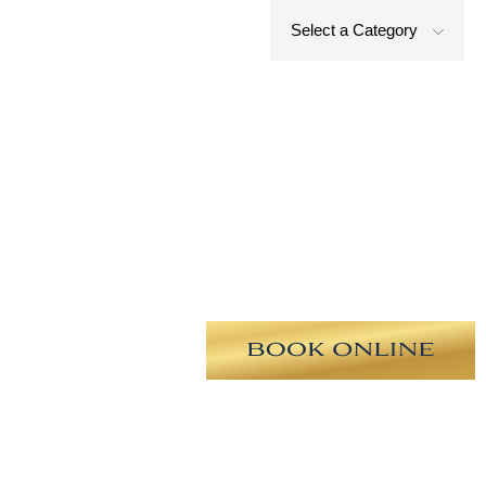
Select a Category