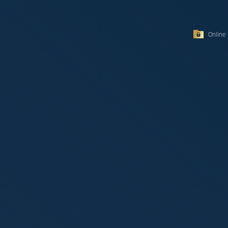
Online 