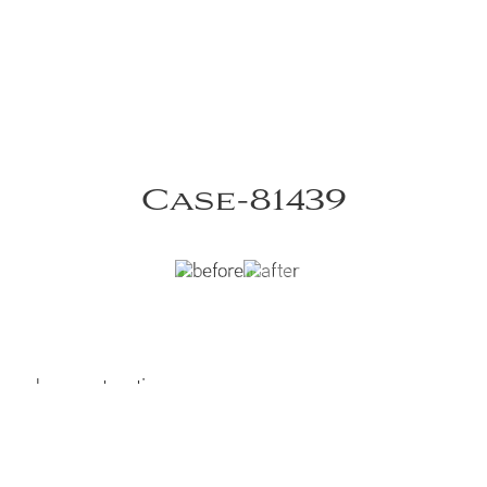
Case-81439
 nasal reconstruction
left lip and nasal reconstruction