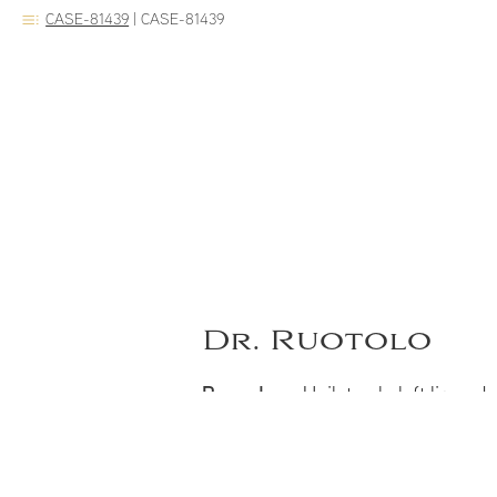
CASE-81439
|
CASE-81439
Dr. Ruotolo
Procedure:
Unilateral cleft lip and
Notes:
Two years after unilateral c