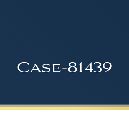
Case-81439