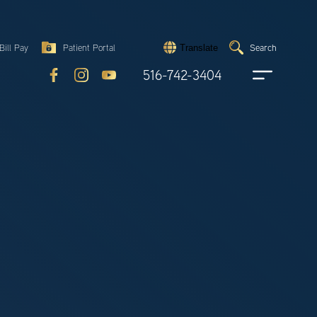
Search
Bill Pay
Patient Portal
Search
Translate
Submit
search
516-742-3404