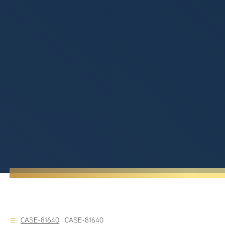
CASE-81640
|
CASE-81640