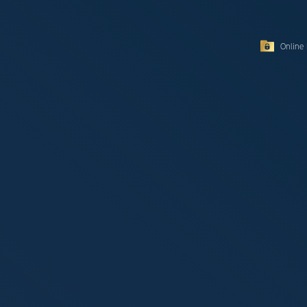
Online 