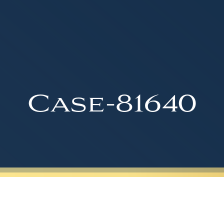
Case-81640