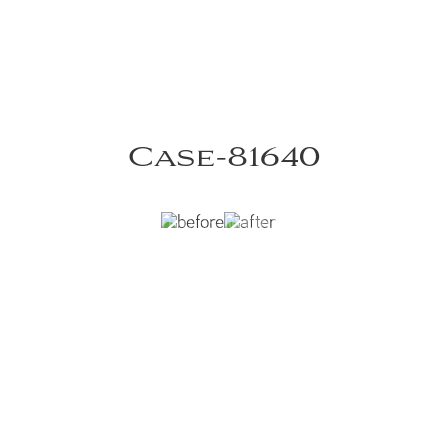
Case-81640
cal ear molding
VIEW DR. RUOTOLO'S CASE-81640 GALLERY