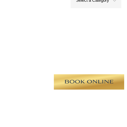
Select a Category