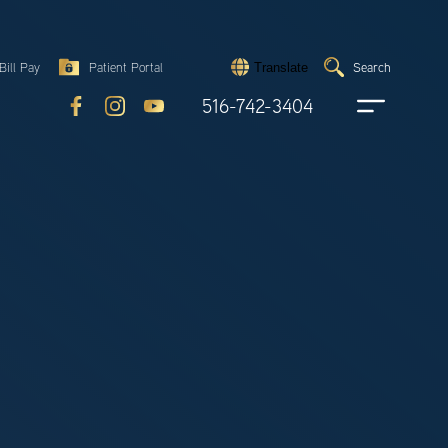
Search
Bill Pay
Patient Portal
Search
Translate
Submit
search
516-742-3404