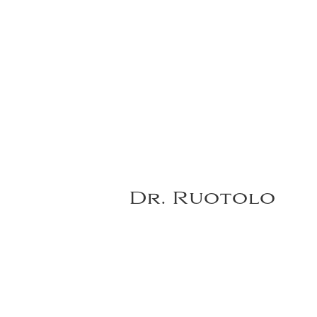
Dr. Ruotolo
Notes:
Before and after non-surgi
VIEW DR. RUOTOLO'S FULL GALLERY