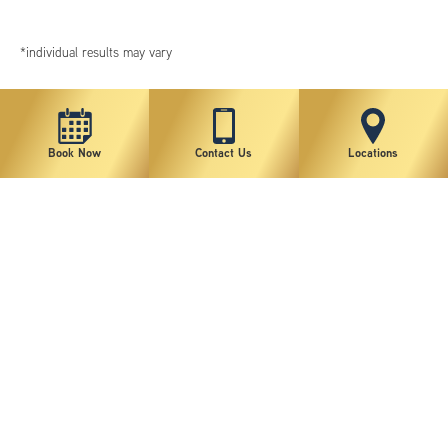
*individual results may vary
Book Now
Contact Us
Locations
New York Plastic Surgical Group is rated at 4.5 Stars from 178 reviews
Copyright © 2026 New York Plastic Surgical Group, PC
Sitemap
|
Privacy Policy
|
Terms of Use
|
Accessibility Statement
|
Notice of Privacy Practices
|
Change Cookie Preferences