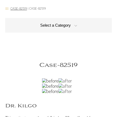
CASE-82519
|
CASE-82519
Select a Category
Case-82519
Dr. Kilgo