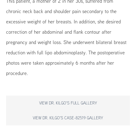
This patient, a mother of 2 in her 30s, suffered from
chronic neck back and shoulder pain secondary to the
excessive weight of her breasts. In addition, she desired
correction of her abdominal and flank contour after
pregnancy and weight loss. She underwent bilateral breast
reduction with full lipo abdominoplasty. The postoperative
photos were taken approximately 6 months after her
procedure.
VIEW DR. KILGO'S FULL GALLERY
VIEW DR. KILGO'S CASE-82519 GALLERY