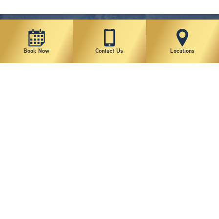
Book Now
Contact Us
Locations
New York Plastic Surgical Group is rated at 4.5 Stars from 178 reviews
Copyright © 2026 New York Plastic Surgical Group, PC
Sitemap
|
Privacy Policy
|
Terms of Use
|
Accessibility Statement
|
Notice of Privacy Practices
|
Change Cookie Preferences
Design
and
Marketing
by
SILVR
Staff Email Log-In