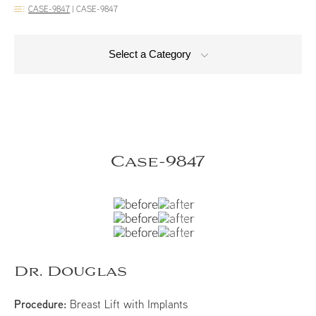
CASE-9847
|
CASE-9847
Select a Category
Case-9847
Dr. Douglas
Procedure:
Breast Lift with Implants