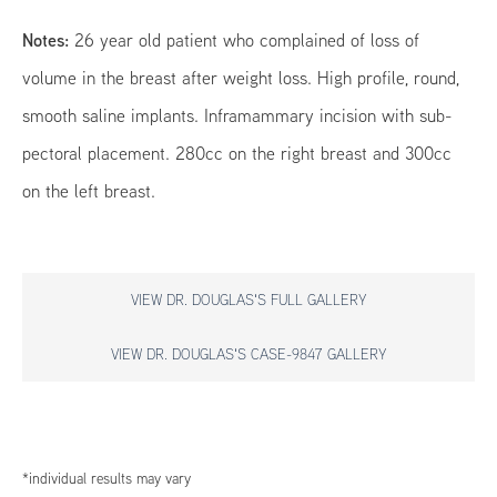
Notes:
26 year old patient who complained of loss of
volume in the breast after weight loss. High profile, round,
smooth saline implants. Inframammary incision with sub-
pectoral placement. 280cc on the right breast and 300cc
on the left breast.
VIEW DR. DOUGLAS'S FULL GALLERY
VIEW DR. DOUGLAS'S CASE-9847 GALLERY
*individual results may vary