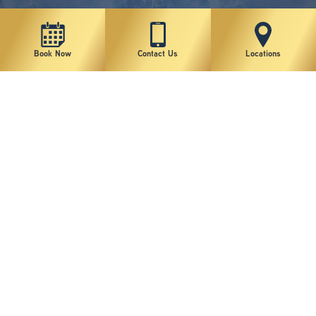
Book Now
Contact Us
Locations
New York Plastic Surgical Group is rated at 4.5 Stars from 178 reviews
Copyright © 2026 New York Plastic Surgical Group, PC
Sitemap
|
Privacy Policy
|
Terms of Use
|
Accessibility Statement
|
Notice of Privacy Practices
|
Change Cookie Preferences
Design
and
Marketing
by
SILVR
Staff Email Log-In