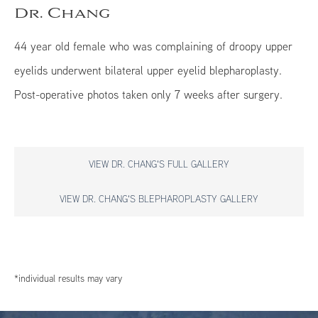
Dr. Chang
44 year old female who was complaining of droopy upper
eyelids underwent bilateral upper eyelid blepharoplasty.
Post-operative photos taken only 7 weeks after surgery.
VIEW DR. CHANG'S FULL GALLERY
VIEW DR. CHANG'S BLEPHAROPLASTY GALLERY
*individual results may vary