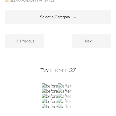
BLEPHAROPLASTY
|
PATIENT 27
Select a Category
Previous
Next
Patient 27