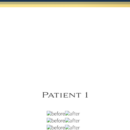
Patient 1