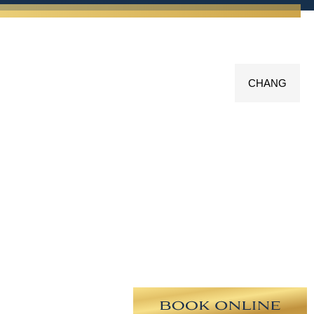
CHANG