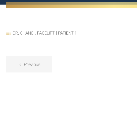
DR. CHANG
:
FACELIFT
|
PATIENT 1
Previous