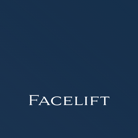
Facelift