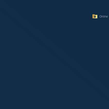
Online 