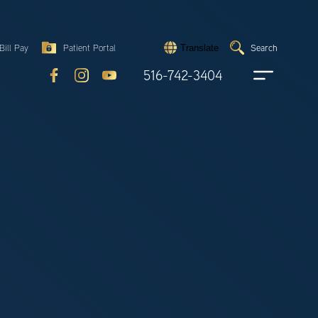
Search
Bill Pay
Patient Portal
Search
Translate
Submit
search
516-742-3404