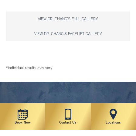
VIEW DR. CHANG'S FULL GALLERY
VIEW DR. CHANG'S FACELIFT GALLERY
*individual results may vary
Book Now
Contact Us
Locations