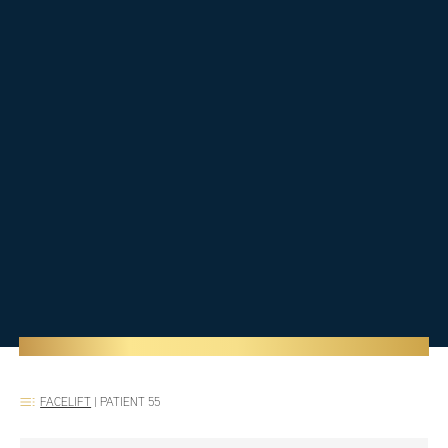
FACELIFT
|
PATIENT 55