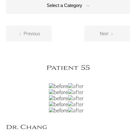
Select a Category
Previous
Next
Patient 55
Dr. Chang