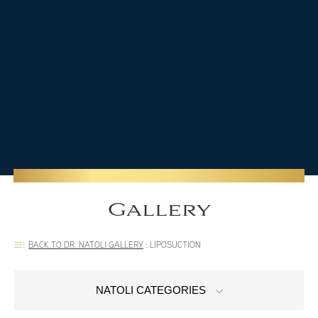
Gallery
BACK TO DR. NATOLI GALLERY
:
LIPOSUCTION
NATOLI CATEGORIES