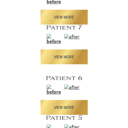
VIEW MORE
Patient 7
VIEW MORE
Patient 6
VIEW MORE
Patient 5