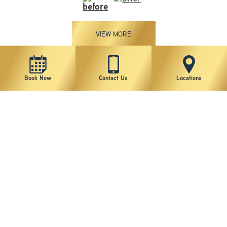
VIEW MORE
Patient 4
Book Now
Contact Us
Locations
VIEW MORE
Patient 3
VIEW MORE