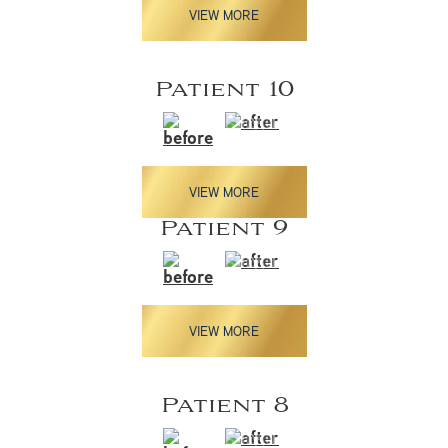
VIEW MORE
Patient 10
VIEW MORE
Patient 9
VIEW MORE
Patient 8