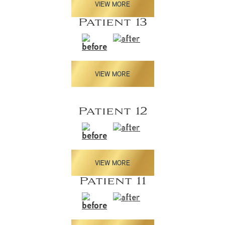
VIEW MORE
Patient 13
VIEW MORE
Patient 12
VIEW MORE
Patient 11