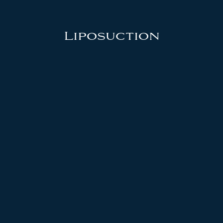
Liposuction