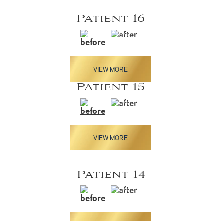
Patient 16
VIEW MORE
Patient 15
VIEW MORE
Patient 14