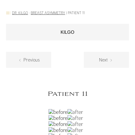
DR. KILGO
:
BREAST ASYMMETRY
|
PATIENT 11
KILGO
Previous
Next
Patient 11