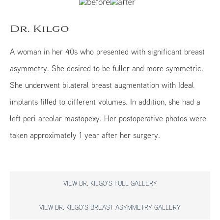
Dr. Kilgo
A woman in her 40s who presented with significant breast
asymmetry. She desired to be fuller and more symmetric.
She underwent bilateral breast augmentation with Ideal
implants filled to different volumes. In addition, she had a
left peri areolar mastopexy. Her postoperative photos were
taken approximately 1 year after her surgery.
VIEW DR. KILGO'S FULL GALLERY
VIEW DR. KILGO'S BREAST ASYMMETRY GALLERY