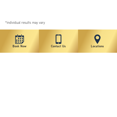
*individual results may vary
Book Now
Contact Us
Locations
New York Plastic Surgical Group is rated at 4.5 Stars from 178 reviews
Copyright © 2026 New York Plastic Surgical Group, PC
Sitemap
|
Privacy Policy
|
Terms of Use
|
Accessibility Statement
|
Notice of Privacy Practices
|
Change Cookie Preferences