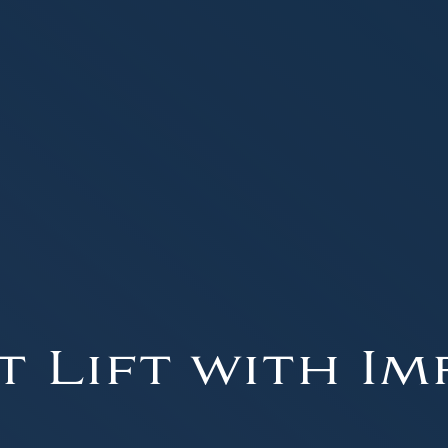
t Lift with Im