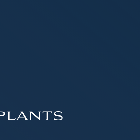
plants