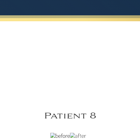
Patient 8