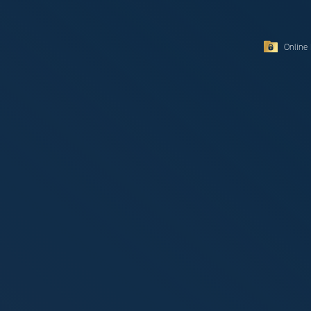
Online 