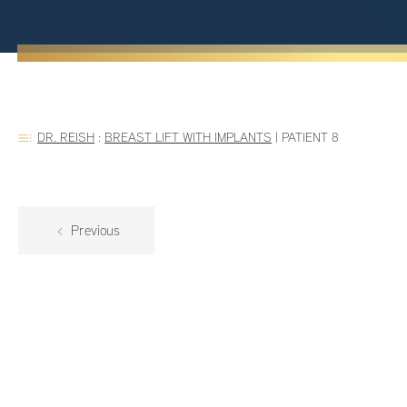
DR. REISH
:
BREAST LIFT WITH IMPLANTS
|
PATIENT 8
Previous