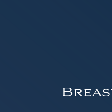
Breas