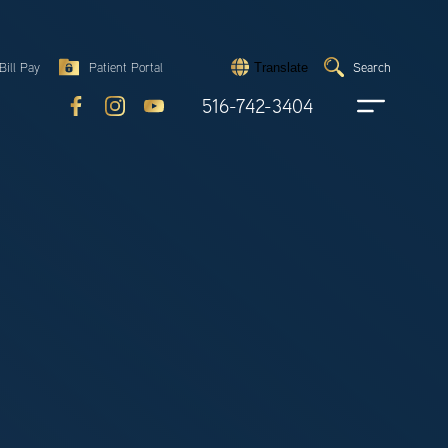
Search
Bill Pay
Patient Portal
Search
Translate
Submit
search
516-742-3404