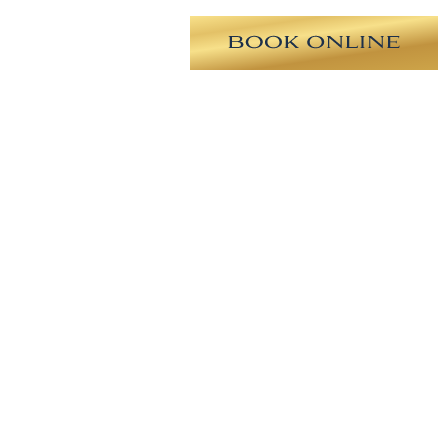
geon. Unfortunately, the patient
 is now 2 months post-op from
cket was created in order improve