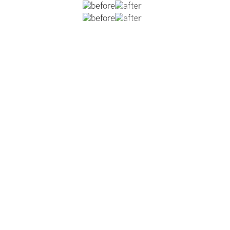
ously underwent breast augmentation with a different sur
lar contracture, and pectoralis animation deformity. She
 silicone implants and a breast lift. A neo pre-pectoral po
.
VIEW DR. REISH'S BREAST LIFT WITH IMPLANTS GALLERY