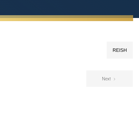
REISH
Next