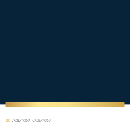
CASE-19360
|
CASE-19360