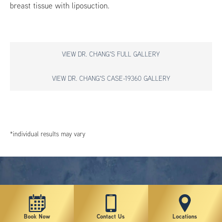
breast tissue with liposuction.
VIEW DR. CHANG'S FULL GALLERY
VIEW DR. CHANG'S CASE-19360 GALLERY
*individual results may vary
Book Now
Contact Us
Locations