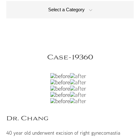
Select a Category
Case-19360
Dr. Chang
40 year old underwent excision of right gynecomastia