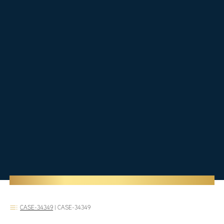
CASE-34349
|
CASE-34349