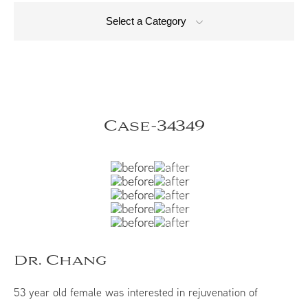
Select a Category
Case-34349
Dr. Chang
53 year old female was interested in rejuvenation of