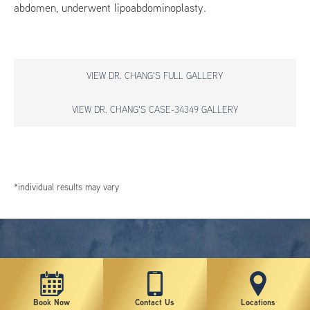
abdomen, underwent lipoabdominoplasty.
VIEW DR. CHANG'S FULL GALLERY
VIEW DR. CHANG'S CASE-34349 GALLERY
*individual results may vary
Book Now
Contact Us
Locations